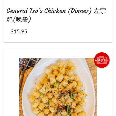
General Tso's Chicken (Dinner) 左宗
鸡(晚餐)
$
15.95
Add picture