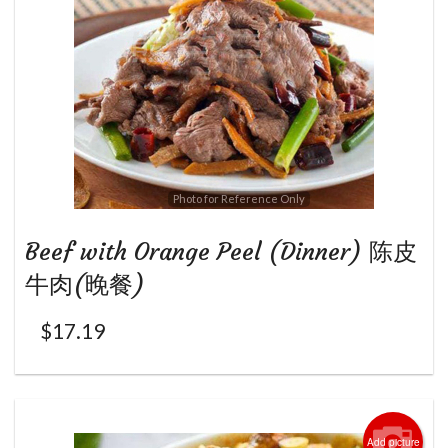
Photo for Reference Only
Beef with Orange Peel (Dinner) 陈皮
牛肉(晚餐)
$
17.19
Add picture