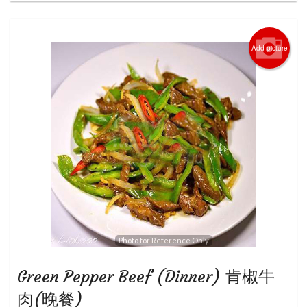
Add picture
Photo for Reference Only
Green Pepper Beef (Dinner) 肯椒牛
肉(晚餐)