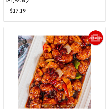
$
17.19
Add picture
Photo for Reference Only