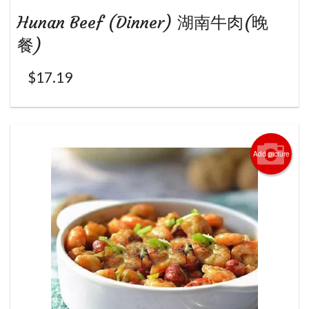
Hunan Beef (Dinner) 湖南牛肉(晚
餐)
$
17.19
Add picture