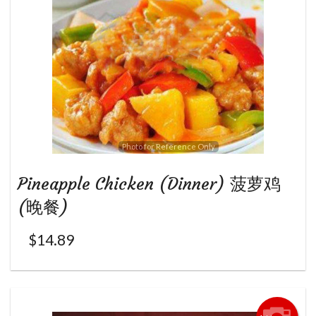
Photo for Reference Only
Pineapple Chicken (Dinner) 菠萝鸡
(晚餐)
$
14.89