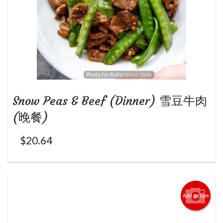
Photo for Reference Only
Snow Peas & Beef (Dinner) 雪豆牛肉
(晚餐)
$
20.64
Add picture