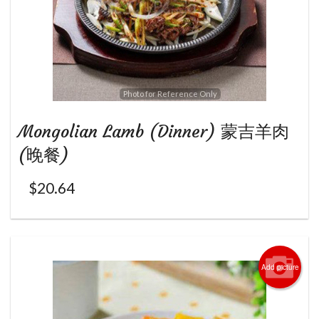
Photo for Reference Only
Mongolian Lamb (Dinner) 蒙吉羊肉
(晚餐)
$
20.64
Add picture