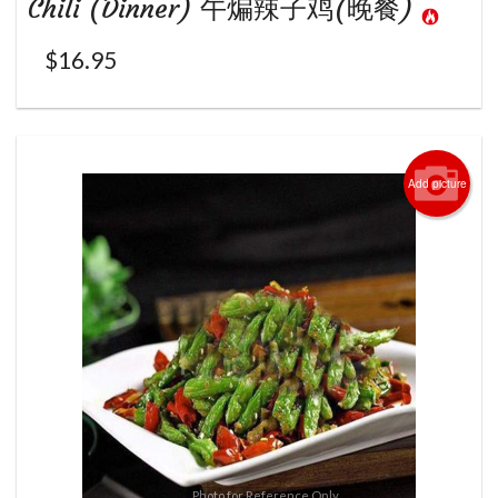
Chili (Dinner) 午煸辣子鸡(晚餐)
$
16.95
Add picture
Photo for Reference Only