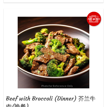
Add picture
Photo for Reference Only
Beef with Broccoli (Dinner) 芥兰牛
肉(晚餐)