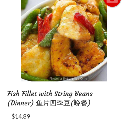
Photo for Reference Only
Fish Fillet with String Beans
(Dinner) 鱼片四季豆(晚餐)
$
14.89