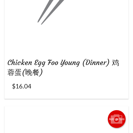
Chicken Egg Foo Young (Dinner) 鸡
蓉蛋(晚餐)
$
16.04
Add picture