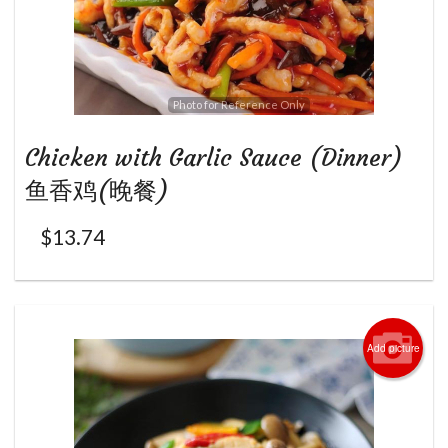
Photo for Reference Only
Chicken with Garlic Sauce (Dinner)
鱼香鸡(晚餐)
$
13.74
Add picture