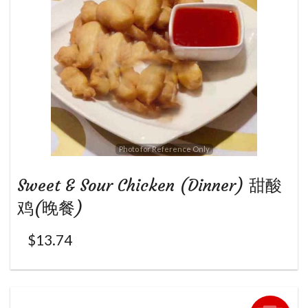
Photo for Reference Only
Sweet & Sour Chicken (Dinner) 甜酸
鸡(晚餐)
$
13.74