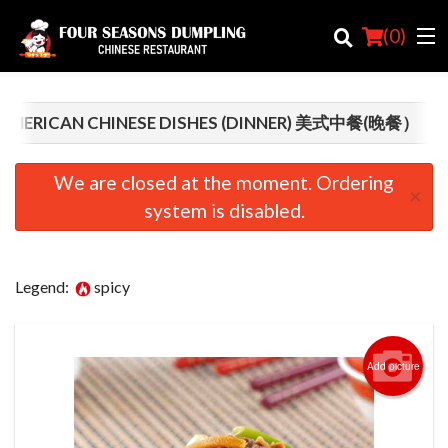
(
0
)
AMERICAN CHINESE DISHES (DINNER) 美式中餐(晚餐）
Order Online
We are closed at the moment. Ordering
×
system is disabled.
Location
Login
Legend:
spicy
Registration
Cart (0)
Add picture
Search