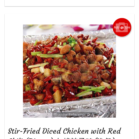
Add picture
Photo for Reference Only
Stir-Fried Diced Chicken with Red