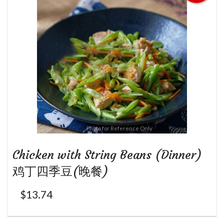
Photo for Reference Only
Chicken with String Beans (Dinner)
鸡丁四季豆(晚餐)
$
13.74