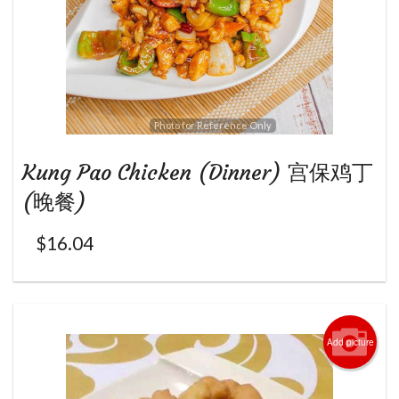
Photo for Reference Only
Kung Pao Chicken (Dinner) 宫保鸡丁
(晚餐)
$
16.04
Add picture