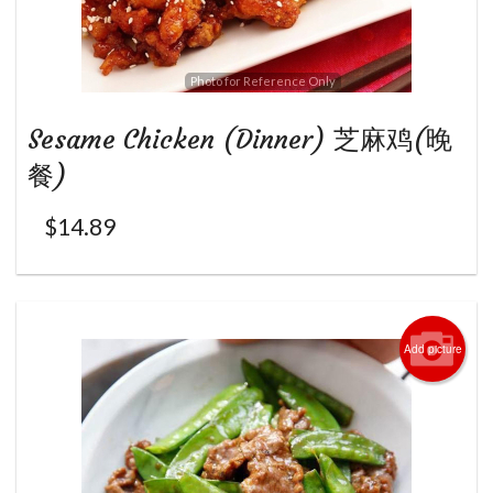
Photo for Reference Only
Sesame Chicken (Dinner) 芝麻鸡(晚
餐)
$
14.89
Add picture