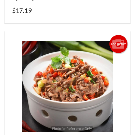
$
17.19
Add picture
Photo for Reference Only