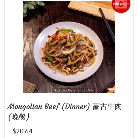
Add picture
Photo for Reference Only
Mongolian Beef (Dinner) 蒙古牛肉
(晚餐)
$
20.64