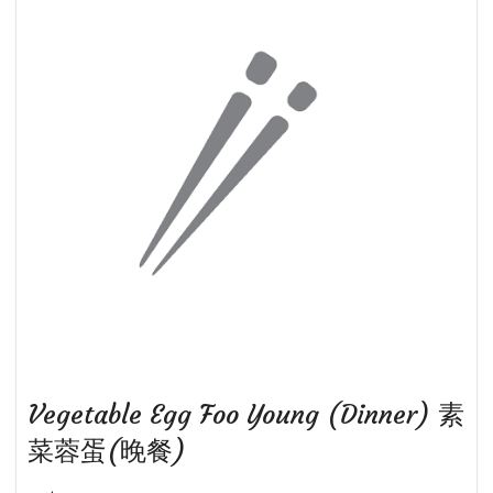
Vegetable Egg Foo Young (Dinner) 素
菜蓉蛋(晚餐)