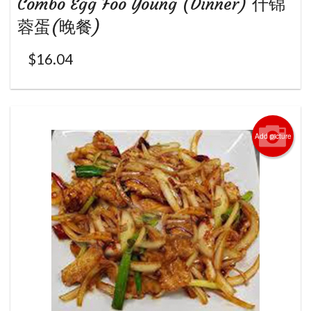
Combo Egg Foo Young (Dinner) 什锦
蓉蛋(晚餐)
$
16.04
Add picture