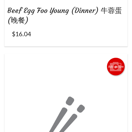
Beef Egg Foo Young (Dinner) 牛蓉蛋
(晚餐)
$
16.04
Add picture