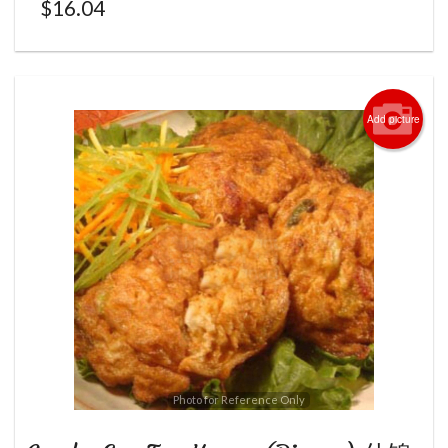
$
16.04
Add picture
Photo for Reference Only