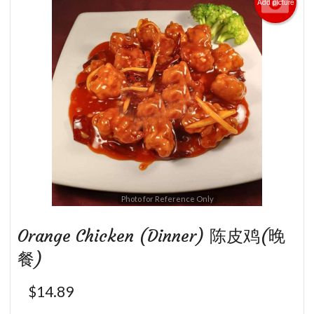
Add picture
Photo for Reference Only
Orange Chicken (Dinner) 陈皮鸡(晚
餐)
$
14.89