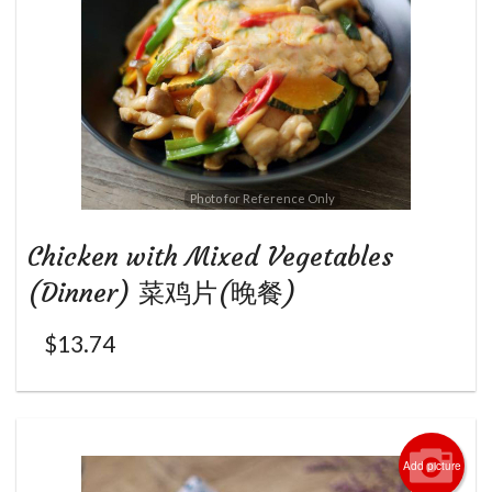
Photo for Reference Only
Chicken with Mixed Vegetables
(Dinner) 菜鸡片(晚餐)
$
13.74
Add picture