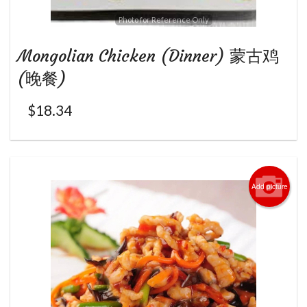
Photo for Reference Only
Mongolian Chicken (Dinner) 蒙古鸡
(晚餐)
$
18.34
Add picture