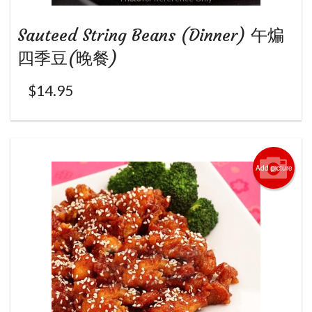
Sauteed String Beans (Dinner) 午煸
四季豆(晚餐)
$
14.95
Add picture