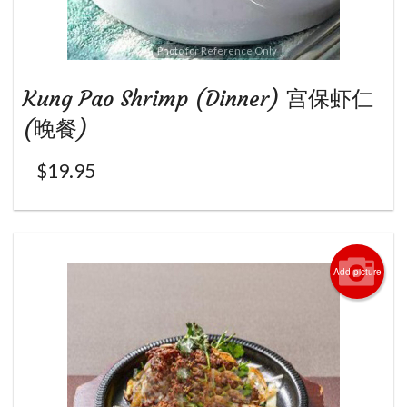
Photo for Reference Only
Kung Pao Shrimp (Dinner) 宫保虾仁
(晚餐)
$
19.95
Add picture