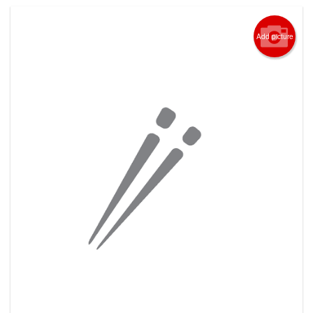
Add picture