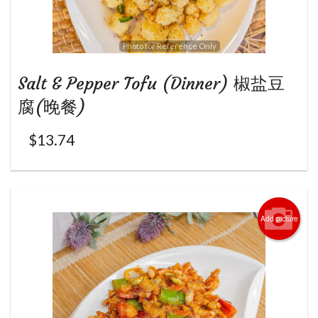
Photo for Reference Only
Salt & Pepper Tofu (Dinner) 椒盐豆
腐(晚餐)
$
13.74
Add picture