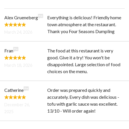
Alex Grueneberg
Everything is delicious! Friendly home
town atmosphere at the restaurant.
Thank you Four Seasons Dumpling
March 24, 2026
Fran
The food at this restaurant is very
good. Give it a try! You won't be
disappointed. Large selection of food
March 18, 2026
choices on the menu.
Catherine
Order was prepared quickly and
accurately. Every dish was delicious -
tofu with garlic sauce was excellent.
December 26,
13/10 - Will order again!
2025