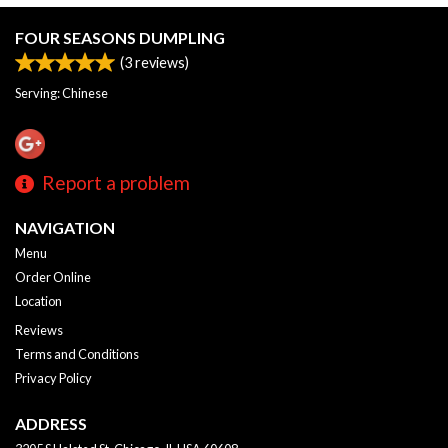
FOUR SEASONS DUMPLING
(
3
reviews)
Serving: Chinese
Report a problem
NAVIGATION
Menu
Order Online
Location
Reviews
Terms and Conditions
Privacy Policy
ADDRESS