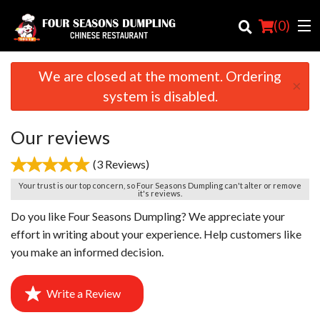
(
0
)
We are closed at the moment. Ordering
×
system is disabled.
Order Online
Our reviews
Location
(3 Reviews)
Login
Your trust is our top concern, so Four Seasons Dumpling can't alter or remove
it's reviews.
Registration
Do you like Four Seasons Dumpling? We appreciate your
effort in writing about your experience. Help customers like
Cart (0)
you make an informed decision.
Write a Review
Search