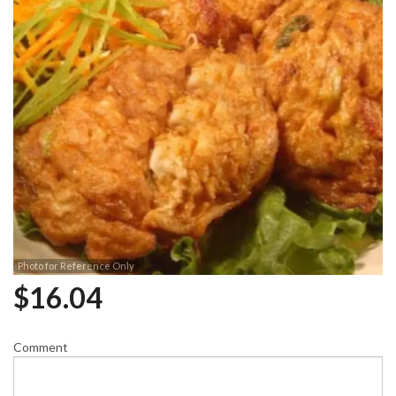
Photo for Reference Only
$
16.04
Comment