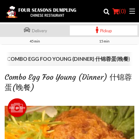
(
0
)
Delivery
Pickup
45 min
15 min
Order Online
COMBO EGG FOO YOUNG (DINNER) 什锦蓉蛋(晚餐)
Location
Combo Egg Foo Young (Dinner) 什锦蓉
Login
蛋(晚餐)
Registration
Add picture
Cart (0)
Search