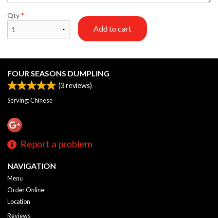
Qty
*
Add to cart
FOUR SEASONS DUMPLING
(
3
reviews)
Serving: Chinese
Report a problem
NAVIGATION
Menu
Order Online
Location
Reviews