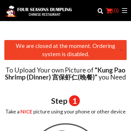
(
0
)
We are closed at the moment. Ordering
×
Order Online
system is disabled.
Location
To Upload Your own Picture of
"Kung Pao
Login
Shrimp (Dinner) 宫保虾仁(晚餐)"
you Need
Registration
Step
1
Cart (0)
Take a
NICE
picture using your phone or other device
Search