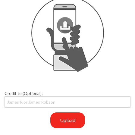
Credit to (Optional):
Upload