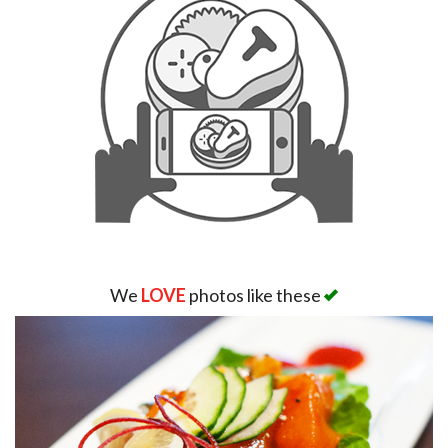
We
LOVE
photos like these