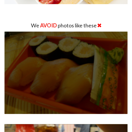
We
AVOID
photos like these