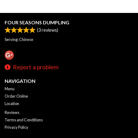
FOUR SEASONS DUMPLING
(
3
reviews)
Serving: Chinese
Report a problem
NAVIGATION
Menu
Order Online
Location
Reviews
Terms and Conditions
Privacy Policy