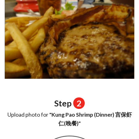
Step
2
Upload photo for
"Kung Pao Shrimp (Dinner) 宫保虾
仁(晚餐)"