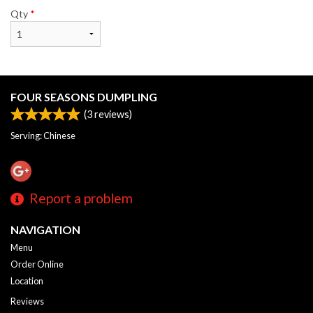
Qty
*
FOUR SEASONS DUMPLING
(
3
reviews)
Serving: Chinese
Report a problem
NAVIGATION
Menu
Order Online
Location
Reviews