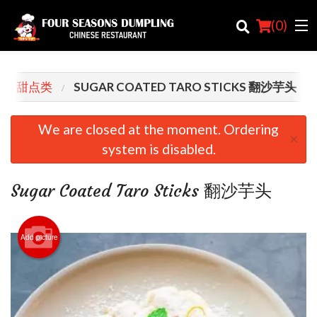
(
0
)
RTS 甜点类
SUGAR COATED TARO STICKS 翻沙芋头
Order Online
We are closed at the moment. Ordering
×
system is disabled.
Location
Login
Sugar Coated Taro Sticks 翻沙芋头
Registration
Add picture
Cart (0)
Search