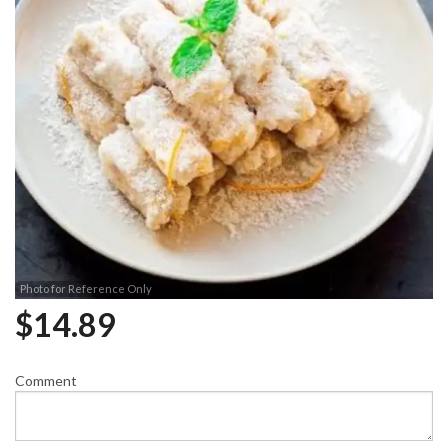
Photo for Reference Only
$
14.89
Comment