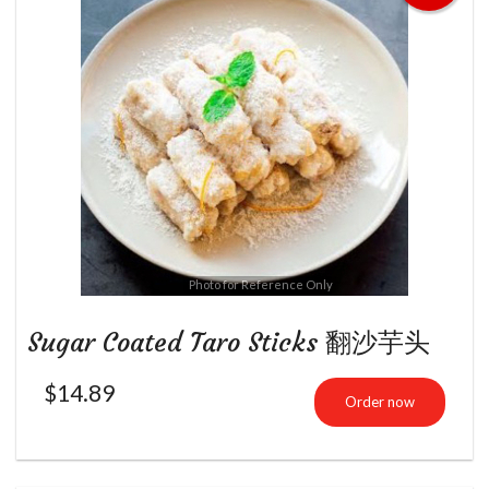
Photo for Reference Only
Sugar Coated Taro Sticks 翻沙芋头
$
14.89
Order now