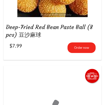
Photo for Reference Only
Deep-Fried Red Bean Paste Ball (8
pcs) 豆沙麻球
$
7.99
Order now
Add picture