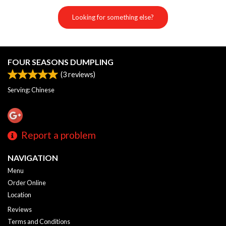
Looking for something else?
FOUR SEASONS DUMPLING
(
3
reviews)
Serving: Chinese
Report a problem
NAVIGATION
Menu
Order Online
Location
Reviews
Terms and Conditions