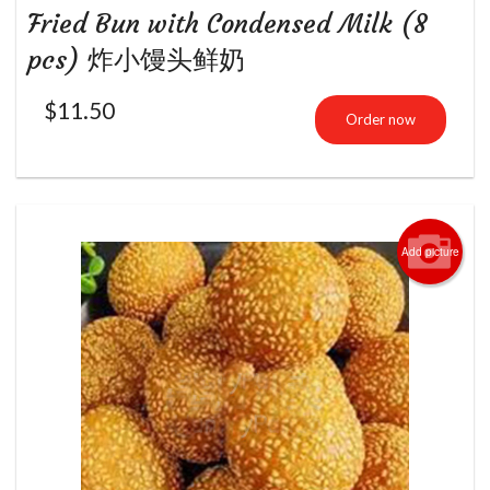
Fried Bun with Condensed Milk (8
pcs) 炸小馒头鲜奶
$
11.50
Order now
Add picture