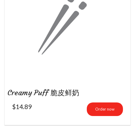
Creamy Puff 脆皮鲜奶
$
14.89
Order now