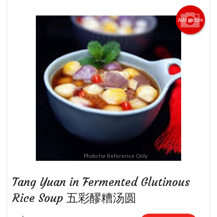
Add picture
Photo for Reference Only
Tang Yuan in Fermented Glutinous
Rice Soup 五彩醪糟汤圆