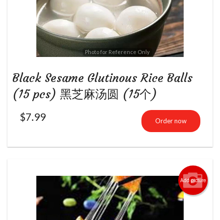
Photo for Reference Only
Black Sesame Glutinous Rice Balls
(15 pcs) 黑芝麻汤圆 (15个)
$
7.99
Order now
Add picture