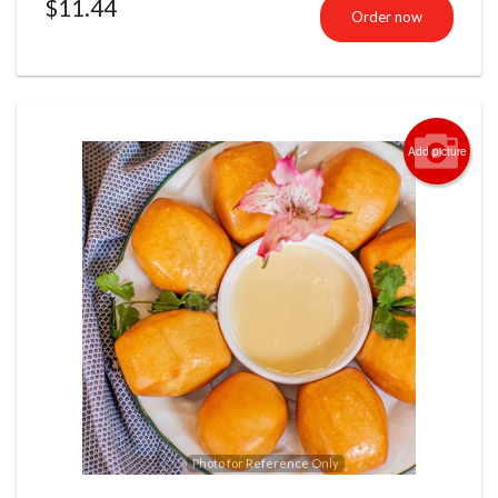
$
11.44
Order now
Add picture
Photo for Reference Only