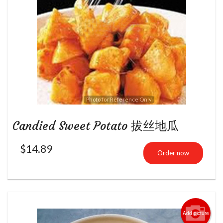
Photo for Reference Only
Candied Sweet Potato 拔丝地瓜
$
14.89
Order now
Add picture