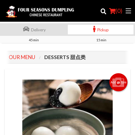
(
0
)
Delivery
Pickup
45 min
15 min
Order Online
OUR MENU
DESSERTS 甜点类
Location
Login
Add picture
Registration
Cart (0)
Search