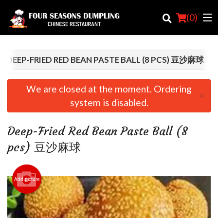
(
0
)
DEEP-FRIED RED BEAN PASTE BALL (8 PCS) 豆沙麻球
Order Online
We are closed at the moment. Ordering
×
system is disabled.
Location
Login
Deep-Fried Red Bean Paste Ball (8
pcs) 豆沙麻球
Registration
Cart (0)
Add picture
Search