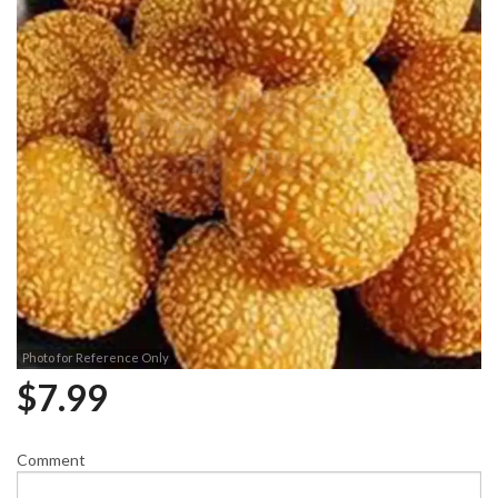
Photo for Reference Only
$
7.99
Comment