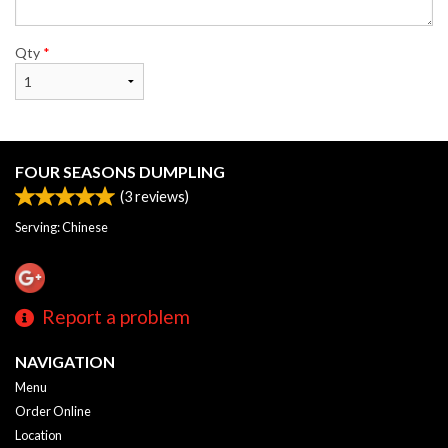
Qty
*
FOUR SEASONS DUMPLING
(
3
reviews)
Serving: Chinese
Report a problem
NAVIGATION
Menu
Order Online
Location