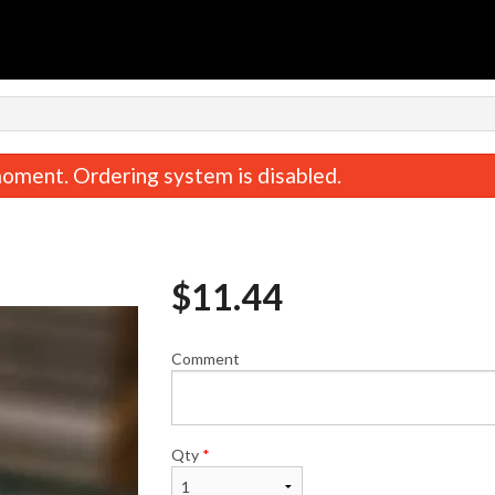
n
oment. Ordering system is disabled.
$
11.44
Comment
rabmeat Rangoon (6 pcs) 蟹角
Beef & Onion Dumplings
$8.95
饺子
$13.74
Qty
*