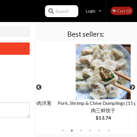
Cart (0)
Search
Login
Best sellers:
Registration
×
 (15 pcs) 牛肉洋葱
Pork, Shrimp & Chive Dumplings (15 pcs) 猪
肉三鲜饺子
$13.74