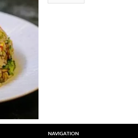
NAVIGATION