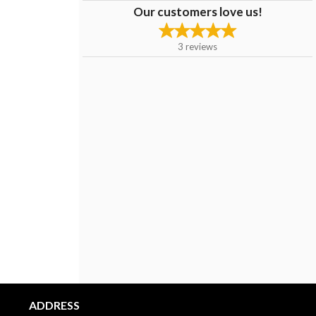
Our customers love us!
3
reviews
ADDRESS