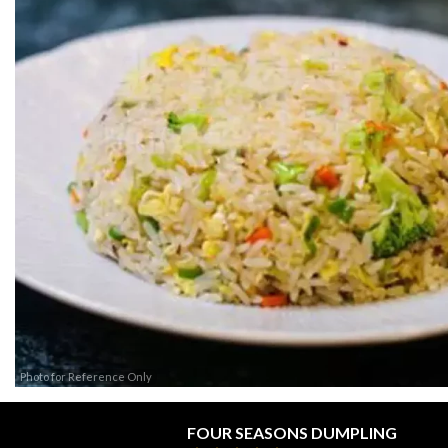
Photo for Reference Only
FOUR SEASONS DUMPLING