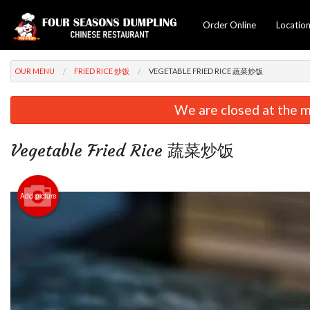
Order Online
Locatio
OUR MENU
FRIED RICE 炒饭
VEGETABLE FRIED RICE 蔬菜炒饭
We are closed at the m
Vegetable Fried Rice 蔬菜炒饭
Add picture
C