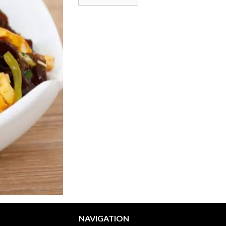
NAVIGATION