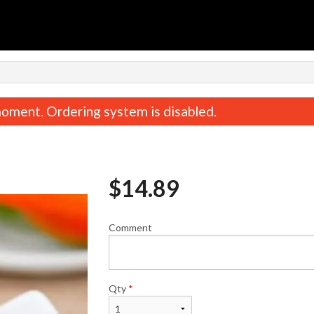
n
oment. Ordering system is disabled.
$
14.89
Comment
 Dill Dumplings (15 pcs) 羊肉茴香饺
Crabmeat Rangoon 
子
$8.95
$14.89
Qty
*