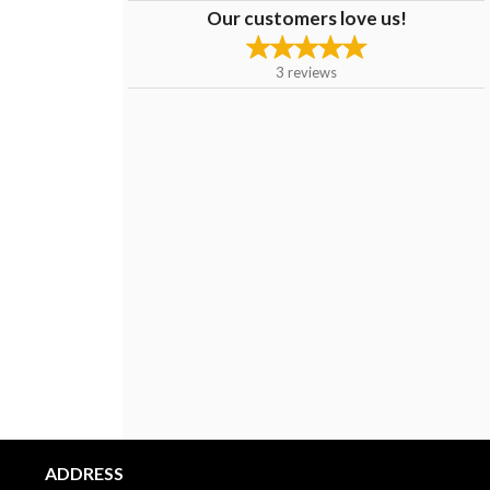
Our customers love us!
3
reviews
ADDRESS