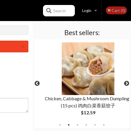
Cart (0)
Search
Login
Best sellers:
Registration
×
(6 pcs) 蟹角
Chicken, Cabbage & Mushroom Dumplings
(15 pcs) 鸡肉白菜香菇饺子
$12.59