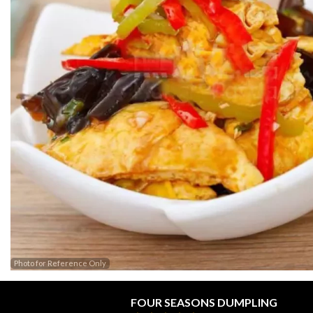
Photo for Reference Only
FOUR SEASONS DUMPLING