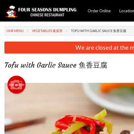
Order Online
Locatio
OUR MENU
VEGETABLES 素菜类
TOFU WITH GARLIC SAUCE 鱼香豆腐
We are closed at the m
Tofu with Garlic Sauce 鱼香豆腐
Add picture
Lamb &