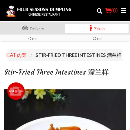
(
0
)
Delivery
Pickup
45 min
15 min
Order Online
MEAT 肉菜
STIR-FRIED THREE INTESTINES 溜兰样
Location
Stir-Fried Three Intestines 溜兰样
Login
Registration
Add picture
Cart (0)
Search