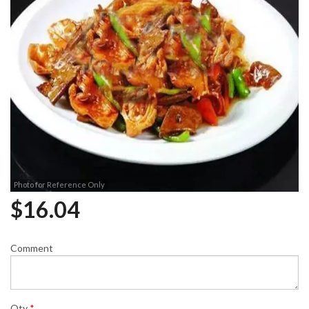
Photo for Reference Only
$
16.04
Comment
Qty
*