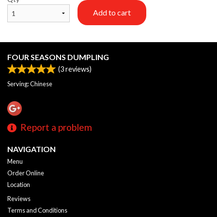
Add to cart
FOUR SEASONS DUMPLING
(
3
reviews)
Serving: Chinese
Report a problem
NAVIGATION
Menu
Order Online
Location
Reviews
Terms and Conditions