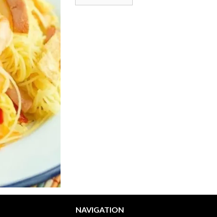
NAVIGATION