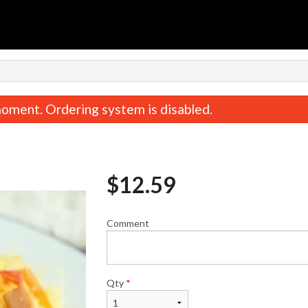
n
oment. Ordering system is disabled.
$
12.59
Comment
 Onion Dumplings (15 pcs) 牛肉洋葱
Lamb & Dill Dumplings 
饺子
子
$13.74
$14.89
Qty
*