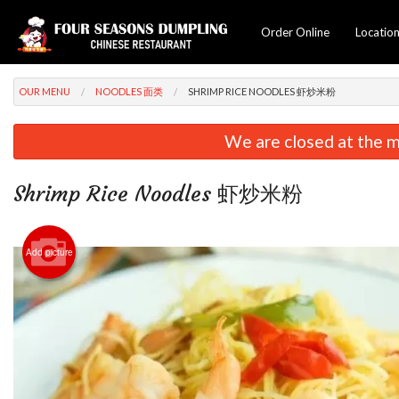
Order Online
Locatio
OUR MENU
NOODLES 面类
SHRIMP RICE NOODLES 虾炒米粉
We are closed at the m
Shrimp Rice Noodles 虾炒米粉
Add picture
Beef &