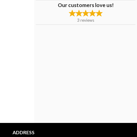
Our customers love us!
3
reviews
ADDRESS