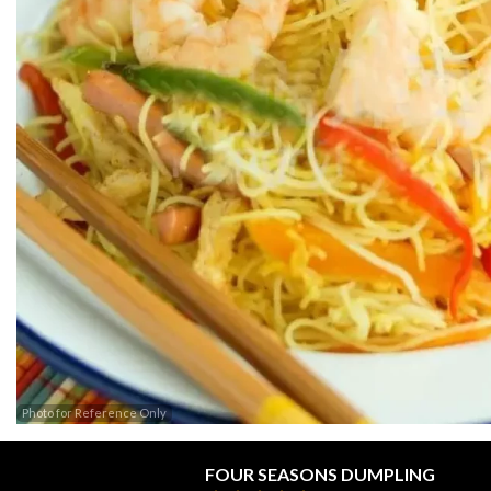
Photo for Reference Only
FOUR SEASONS DUMPLING