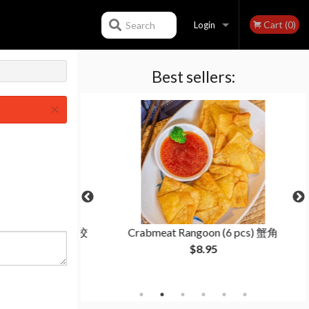
Cart (0)
Search
Login
Best sellers:
Registration
×
(15 pcs) 羊肉茴香饺
Crabmeat Rangoon (6 pcs) 蟹角
$8.95