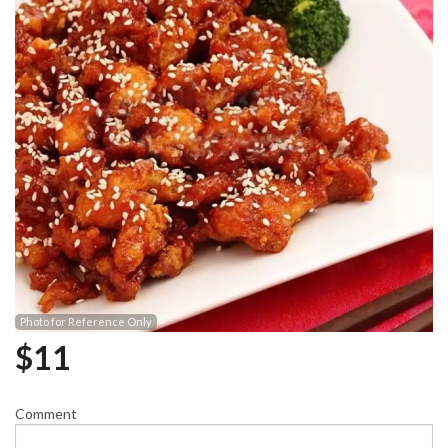
Photo for Reference Only
$
11
Comment