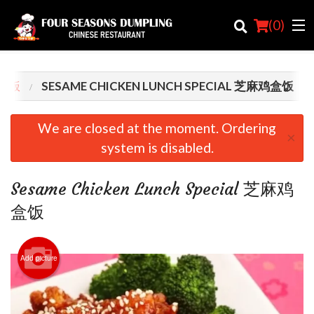
(
0
)
餐盒饭
SESAME CHICKEN LUNCH SPECIAL 芝麻鸡盒饭
Order Online
We are closed at the moment. Ordering
×
system is disabled.
Location
Login
Sesame Chicken Lunch Special 芝麻鸡
盒饭
Registration
Cart (0)
Add picture
Search