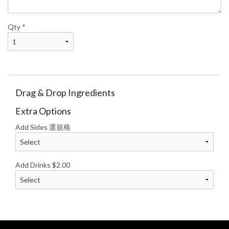
Qty
*
Drag & Drop Ingredients
Extra Options
Add Sides 選規格
Add Drinks
$
2.00