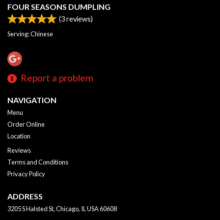
FOUR SEASONS DUMPLING
(
3
reviews)
Serving: Chinese
Report a problem
NAVIGATION
Menu
Order Online
Location
Reviews
Terms and Conditions
Privacy Policy
ADDRESS
3205 S Halsted St, Chicago, IL
USA
60608