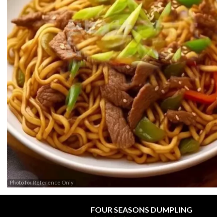
Photo for Reference Only
FOUR SEASONS DUMPLING