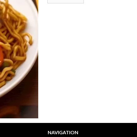
NAVIGATION