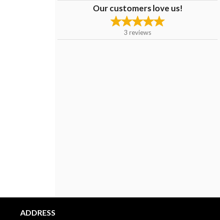
Our customers love us!
3
reviews
ADDRESS