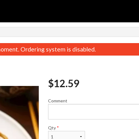
n
oment. Ordering system is disabled.
$
12.59
Comment
rabmeat Rangoon (6 pcs) 蟹角
Lamb & Dill Dumplings 
$8.95
子
$14.89
Qty
*