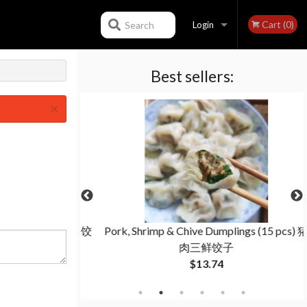
Cart (0)
Search
Login
Best sellers:
Registration
×
(15 pcs) 羊肉茴香饺
Pork, Shrimp & Chive Dumplings (15 pcs) 猪
肉三鲜饺子
$13.74