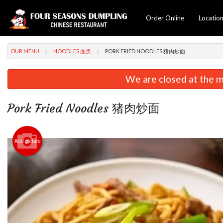
Order Online
Locatio
OUR MENU
NOODLES 面类
PORK FRIED NOODLES 猪肉炒面
We are closed at the m
Pork Fried Noodles 猪肉炒面
Add picture
C