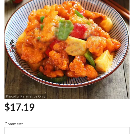
Photo for Reference Only
$
17.19
Comment