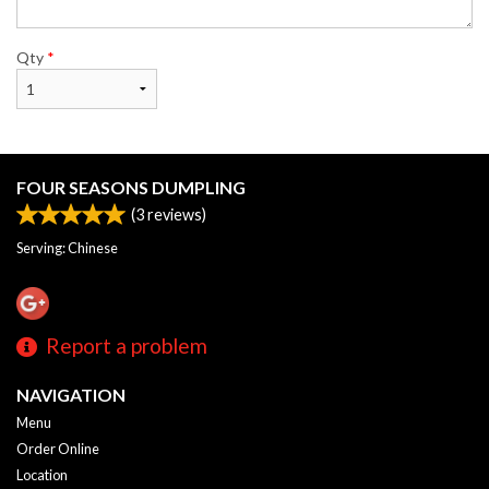
Qty
*
FOUR SEASONS DUMPLING
(
3
reviews)
Serving: Chinese
Report a problem
NAVIGATION
Menu
Order Online
Location