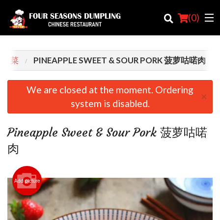
(
0
)
T 肉菜
PINEAPPLE SWEET & SOUR PORK 菠萝咕喏肉
Order Online
We are closed at the moment. Ordering
×
system is disabled.
Location
Login
Pineapple Sweet & Sour Pork 菠萝咕喏
肉
Registration
Cart (0)
Add picture
Search