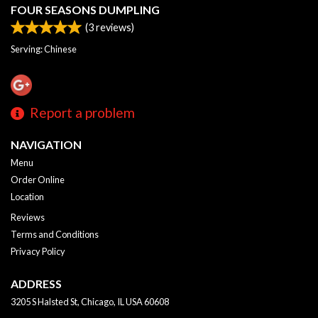
FOUR SEASONS DUMPLING
(
3
reviews)
Serving: Chinese
Report a problem
NAVIGATION
Menu
Order Online
Location
Reviews
Terms and Conditions
Privacy Policy
ADDRESS
3205 S Halsted St, Chicago, IL
USA
60608