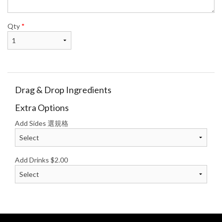
Qty
*
Drag & Drop Ingredients
Extra Options
Add Sides 選規格
Add Drinks
$
2.00