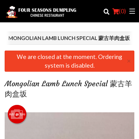
(
0
)
MONGOLIAN LAMB LUNCH SPECIAL 蒙古羊肉盒坂
Order Online
We are closed at the moment. Ordering
×
system is disabled.
Location
Login
Mongolian Lamb Lunch Special 蒙古羊
肉盒坂
Registration
Cart (0)
Add picture
Search