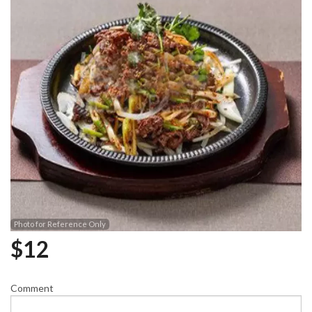
Photo for Reference Only
$
12
Comment