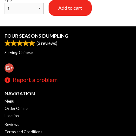
Add to cart
FOUR SEASONS DUMPLING
(
3
reviews)
Serving: Chinese
Report a problem
NAVIGATION
Menu
Order Online
Location
Reviews
Terms and Conditions