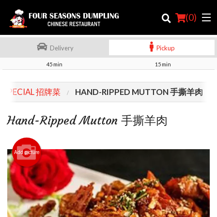
(
0
)
Delivery
Pickup
45 min
15 min
Order Online
F SPECIAL 招牌菜
HAND-RIPPED MUTTON 手撕羊肉
Location
Hand-Ripped Mutton 手撕羊肉
Login
Registration
Add picture
Cart (0)
Search