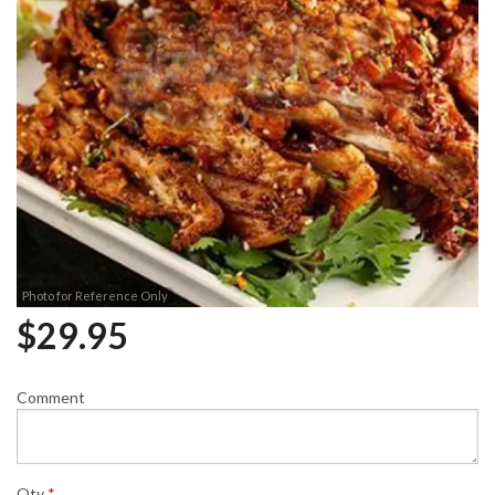
Photo for Reference Only
$
29.95
Comment
Qty
*