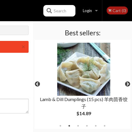
Cart (0)
Search
Login
Best sellers:
Registration
×
lings (15 pcs) 猪
Lamb & Dill Dumplings (15 pcs) 羊肉茴香饺
子
子
$14.89