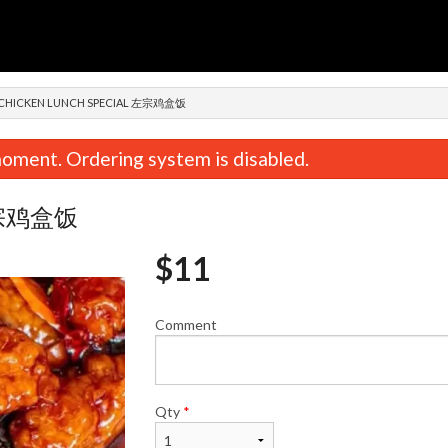
n
 CHICKEN LUNCH SPECIAL 左宗鸡盒饭
oment. Ordering system is disabled.
l 左宗鸡盒饭
$
11
Comment
n, Cabbage & Mushroom Dumplings
Pork, Shrimp & Chive Dump
(15 pcs) 鸡肉白菜香菇饺子
肉三鲜饺
$12.59
$13.74
Qty
*