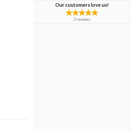
Our customers love us!
3
reviews