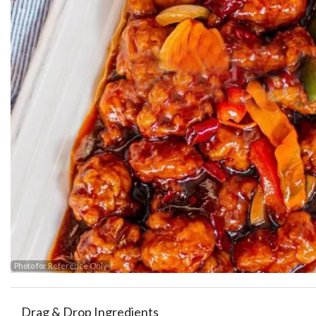
Photo for Reference Only
Drag & Drop Ingredients