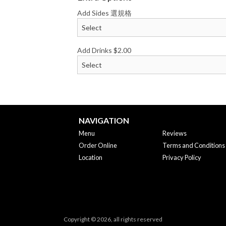
Add Sides 選規格
Add Drinks
$
2.00
NAVIGATION
Menu
Reviews
Order Online
Terms and Conditions
Location
Privacy Policy
Copyright © 2026, all rights reserved