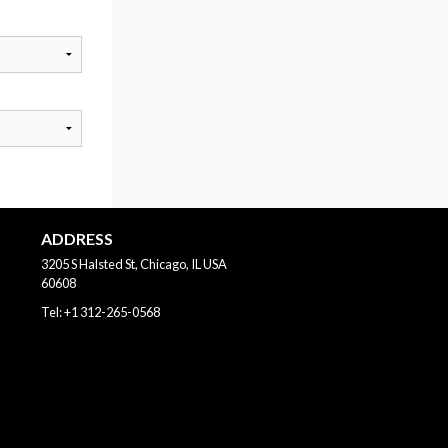
ADDRESS
3205 S Halsted St, Chicago, IL
USA
60608
Tel:
+1 312-265-0568