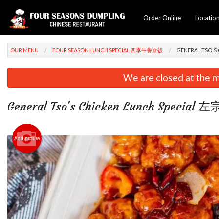
Order Online
Locatio
OUR MENU
FOUR SEASON LUNCH SPECIAL 四季午餐盒饭
GENERAL TSO'S
We are closed at the m
General Tso's Chicken Lunch Specia
Add picture
Chicke