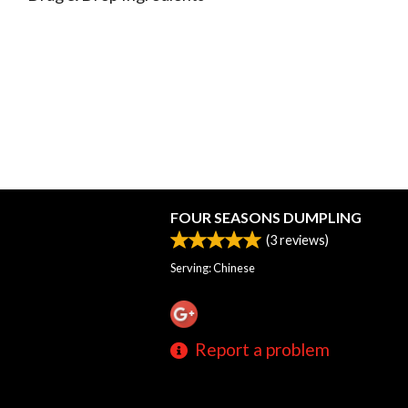
FOUR SEASONS DUMPLING
(
3
reviews)
Serving: Chinese
Report a problem