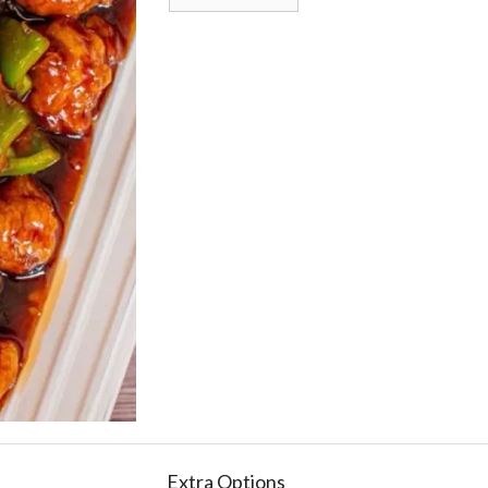
Extra Options