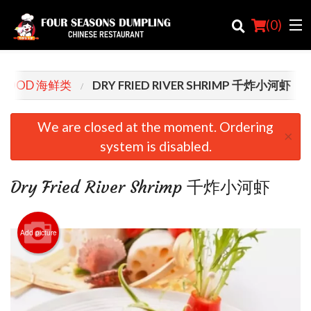
(
0
)
AFOOD 海鲜类
DRY FRIED RIVER SHRIMP 千炸小河虾
Order Online
We are closed at the moment. Ordering
×
system is disabled.
Location
Login
Dry Fried River Shrimp 千炸小河虾
Registration
Add picture
Cart (0)
Search