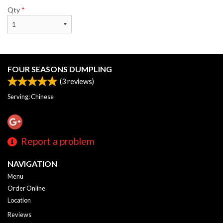
Qty
*
FOUR SEASONS DUMPLING
(
3
reviews)
Serving: Chinese
Report a problem
NAVIGATION
Menu
Order Online
Location
Reviews