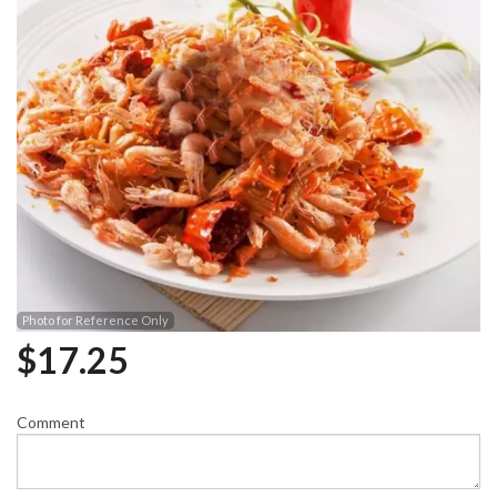
Photo for Reference Only
$
17.25
Comment