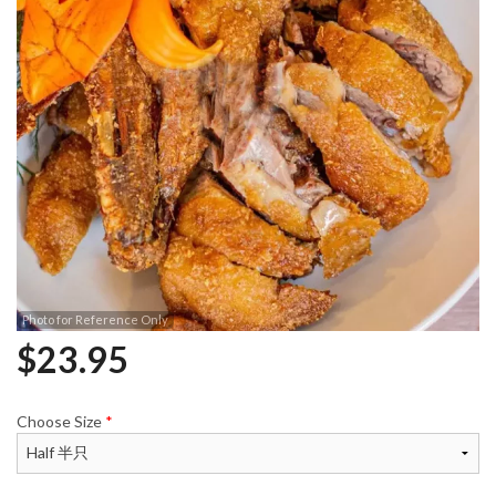
Photo for Reference Only
$
23.95
Choose Size
*