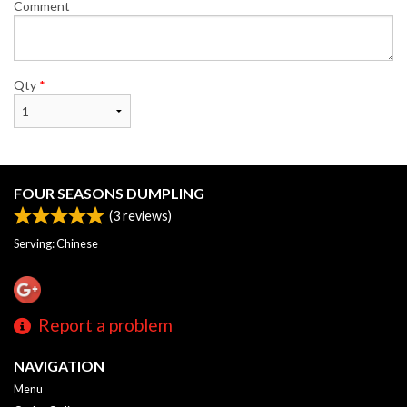
Comment
Qty
*
FOUR SEASONS DUMPLING
(
3
reviews)
Serving: Chinese
Report a problem
NAVIGATION
Menu