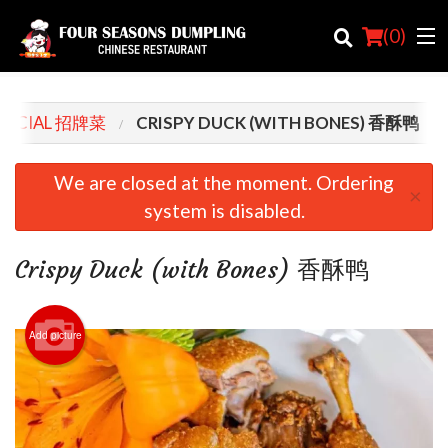
(
0
)
SPECIAL 招牌菜
CRISPY DUCK (WITH BONES) 香酥鸭
Order Online
We are closed at the moment. Ordering
×
system is disabled.
Location
Login
Crispy Duck (with Bones) 香酥鸭
Registration
Add picture
Cart (0)
Search