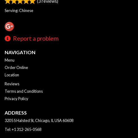
(
3
reviews)
Serving: Chinese
Report a problem
NAVIGATION
Menu
Order Online
Location
Reviews
Terms and Conditions
Privacy Policy
ADDRESS
3205 S Halsted St, Chicago, IL
USA
60608
Tel:
+1 312-265-0568