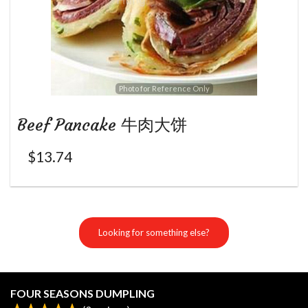
Photo for Reference Only
Beef Pancake 牛肉大饼
$
13.74
Looking for something else?
FOUR SEASONS DUMPLING