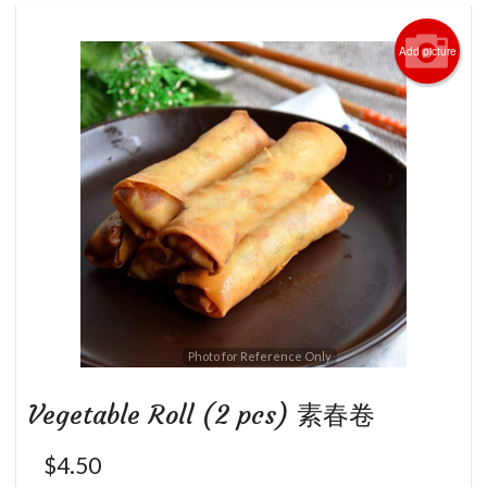
Add picture
Photo for Reference Only
Vegetable Roll (2 pcs) 素春卷
$
4.50