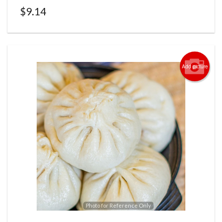
$
9.14
Add picture
Photo for Reference Only