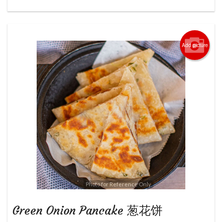
Add picture
Photo for Reference Only
Green Onion Pancake 葱花饼