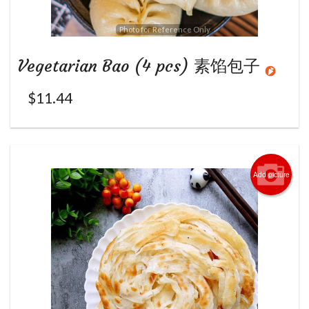
Photo for Reference Only
Vegetarian Bao (4 pcs) 素馅包子
$
11.44
Add picture