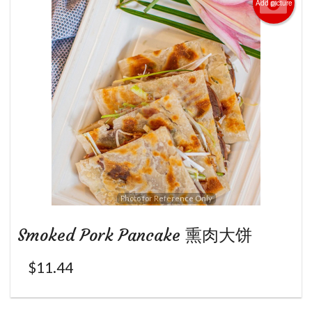
Add picture
Photo for Reference Only
Smoked Pork Pancake 熏肉大饼
$
11.44