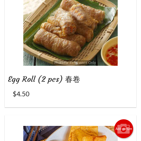
Photo for Reference Only
Egg Roll (2 pcs) 春卷
$
4.50
Add picture