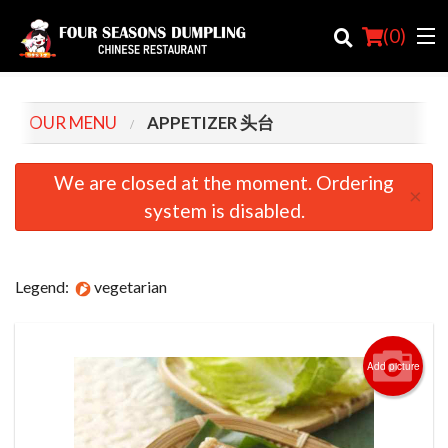
(
0
)
OUR MENU
APPETIZER 头台
Order Online
We are closed at the moment. Ordering
×
system is disabled.
Location
Login
Legend:
vegetarian
Registration
Cart (0)
Add picture
Search