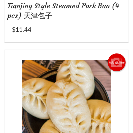
Tianjing Style Steamed Pork Bao (4
pcs) 天津包子
$
11.44
Add picture