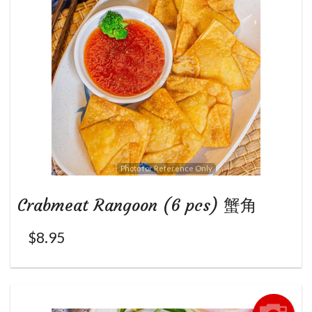
Photo for Reference Only
Crabmeat Rangoon (6 pcs) 蟹角
$
8.95