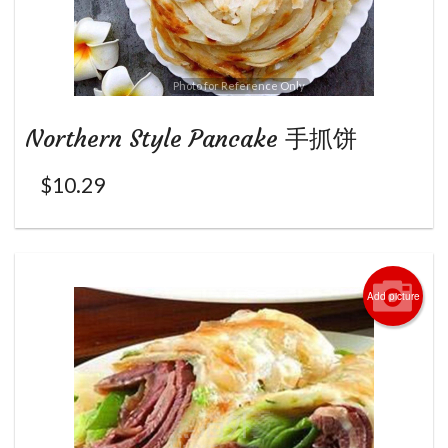
Photo for Reference Only
Northern Style Pancake 手抓饼
$
10.29
Add picture