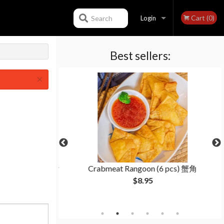
Cart (0)
Search
Login
Best sellers:
Registration
×
lings (15 pcs) 猪
Crabmeat Rangoon (6 pcs) 蟹角
子
$8.95