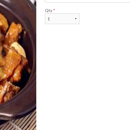
Qty
*