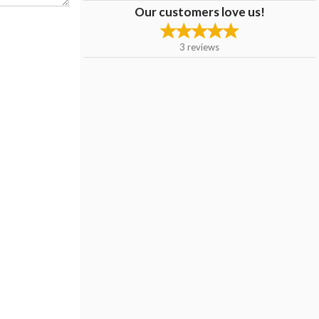
Our customers love us!
3
reviews