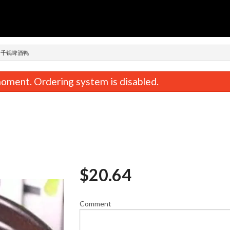
n
POT 千锅啤酒鸭
oment. Ordering system is disabled.
$
20.64
n, Cabbage & Mushroom Dumplings
Pork, Shrimp & Chive Dump
(15 pcs) 鸡肉白菜香菇饺子
肉三鲜饺
$12.59
$13.74
Comment