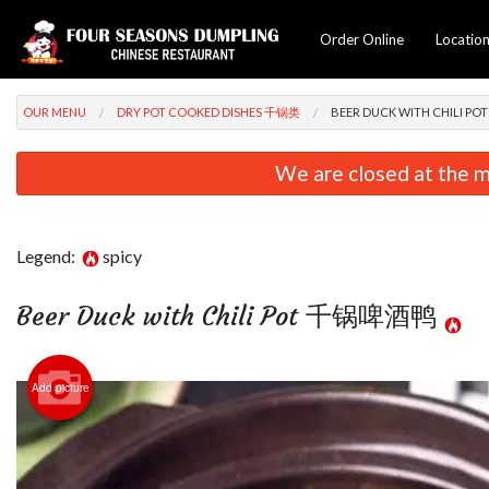
Order Online
Locatio
OUR MENU
DRY POT COOKED DISHES 千锅类
BEER DUCK WITH CHILI 
We are closed at the m
Legend:
spicy
Beer Duck with Chili Pot 千锅啤酒鸭
Chicke
Add picture