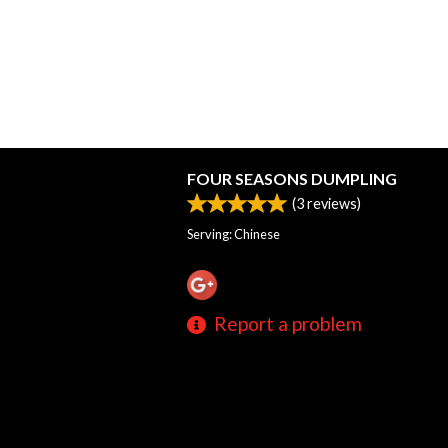
FOUR SEASONS DUMPLING
(
3
reviews)
Serving: Chinese
Report a problem