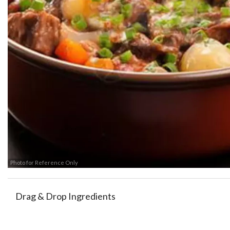
Beef &
Photo for Reference Only
Drag & Drop Ingredients