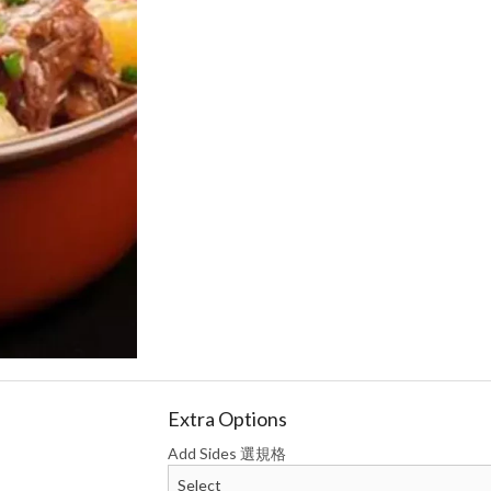
 Onion Dumplings (15 pcs) 牛肉洋葱
Chicken, Cabbage & Mush
饺子
(15 pcs) 鸡肉
$13.74
$12.59
Extra Options
Add Sides 選規格