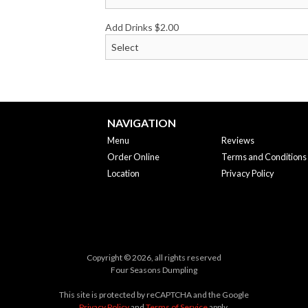
Add Drinks
$
2.00
NAVIGATION
Menu
Reviews
Order Online
Terms and Conditions
Location
Privacy Policy
Copyright © 2026, all rights reserved
Four Seasons Dumpling
This site is protected by reCAPTCHA and the Google
Privacy Policy
and
Terms of Service
apply.