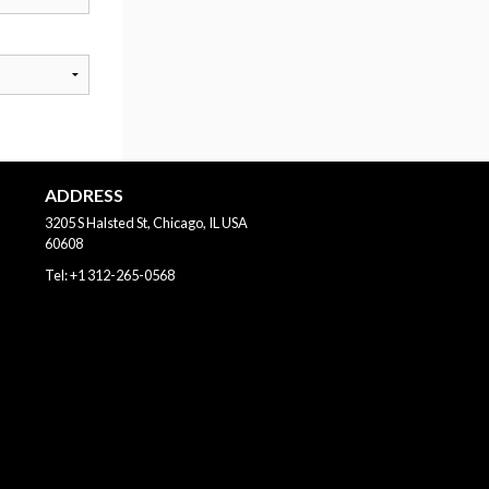
ADDRESS
3205 S Halsted St, Chicago, IL
USA
60608
Tel:
+1 312-265-0568