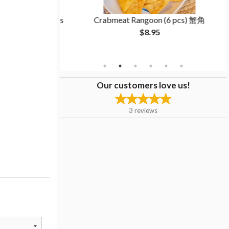
room Dumplings
Crabmeat Rangoon (6 pcs) 蟹角
白菜香菇饺子
$8.95
Our customers love us!
3
reviews