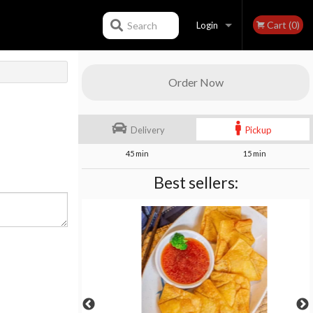
Cart (0)
Search
Login
Registration
Order Now
Delivery
Pickup
45 min
15 min
Best sellers: