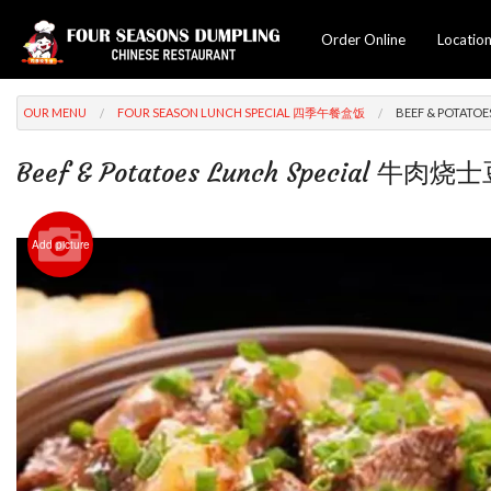
Order Online
Locatio
OUR MENU
FOUR SEASON LUNCH SPECIAL 四季午餐盒饭
BEEF & POTAT
Beef & Potatoes Lunch Special 牛肉
Add picture