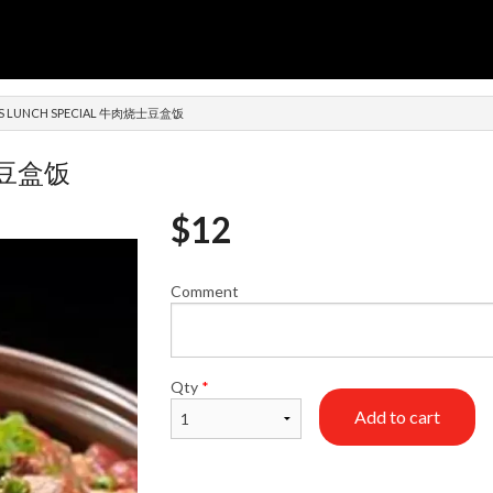
n
OES LUNCH SPECIAL 牛肉烧士豆盒饭
烧士豆盒饭
$
12
Comment
Qty
*
Add to cart