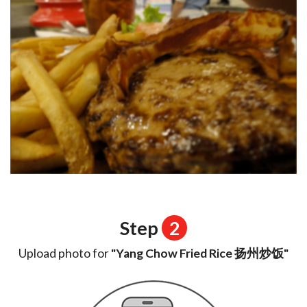
Step
2
Upload photo for
"Yang Chow Fried Rice 扬州炒饭"