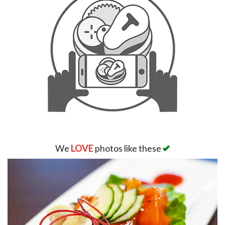
We
LOVE
photos like these