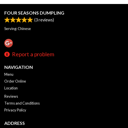
FOUR SEASONS DUMPLING
(
3
reviews)
Serving: Chinese
Report a problem
NAVIGATION
Menu
Order Online
Location
Reviews
Terms and Conditions
Privacy Policy
ADDRESS