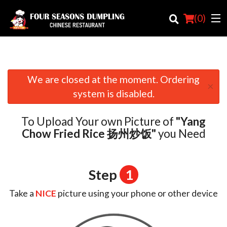
(
0
)
We are closed at the moment. Ordering
×
Order Online
system is disabled.
Location
To Upload Your own Picture of
"Yang
Login
Chow Fried Rice 扬州炒饭"
you Need
Registration
Step
1
Cart (0)
Take a
NICE
picture using your phone or other device
Search