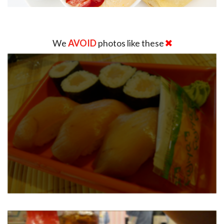
We
AVOID
photos like these