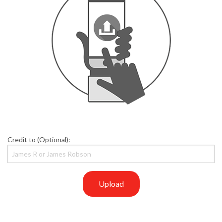
Credit to (Optional):
Upload