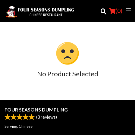
(
0
)
Order Online
Location
No Product Selected
Login
Registration
Cart (0)
FOUR SEASONS DUMPLING
(
3
reviews)
Search
Serving: Chinese