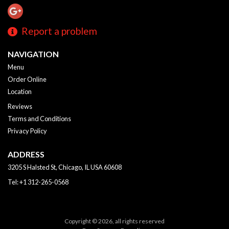
Report a problem
NAVIGATION
Menu
Order Online
Location
Reviews
Terms and Conditions
Privacy Policy
ADDRESS
3205 S Halsted St, Chicago, IL
USA
60608
Tel:
+1 312-265-0568
Copyright © 2026, all rights reserved