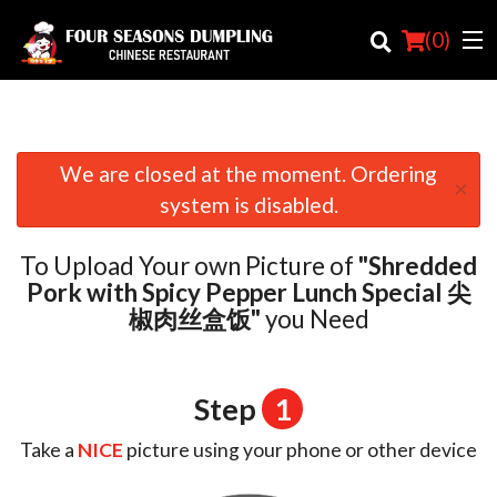
(
0
)
We are closed at the moment. Ordering
×
Order Online
system is disabled.
Location
To Upload Your own Picture of
"Shredded
Login
Pork with Spicy Pepper Lunch Special 尖
椒肉丝盒饭"
you Need
Registration
Cart (0)
Step
1
Take a
NICE
picture using your phone or other device
Search