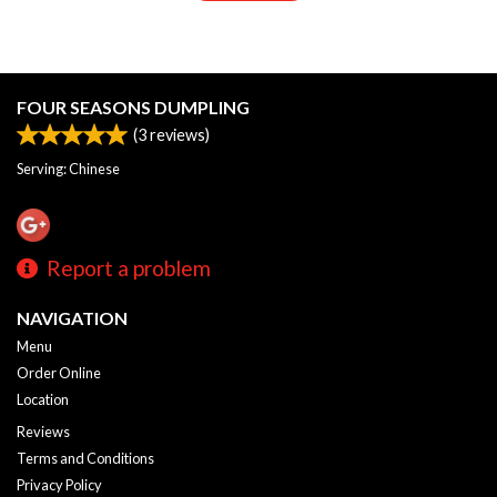
FOUR SEASONS DUMPLING
(
3
reviews)
Serving: Chinese
Report a problem
NAVIGATION
Menu
Order Online
Location
Reviews
Terms and Conditions
Privacy Policy