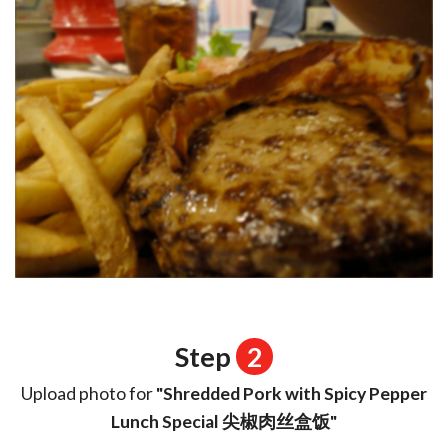
Step
2
Upload photo for
"Shredded Pork with Spicy Pepper
Lunch Special 尖椒肉丝盒饭"