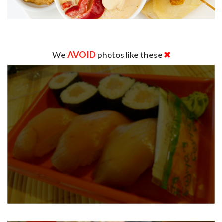
We
AVOID
photos like these