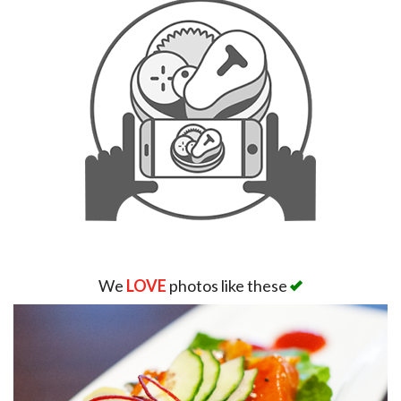
We
LOVE
photos like these