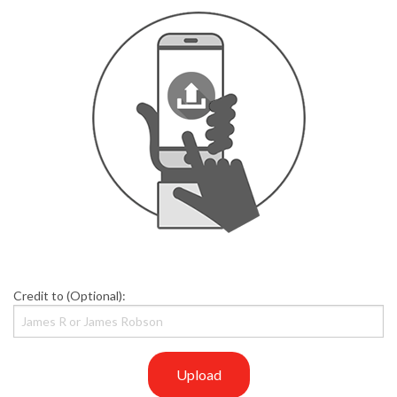
Credit to (Optional):
Upload