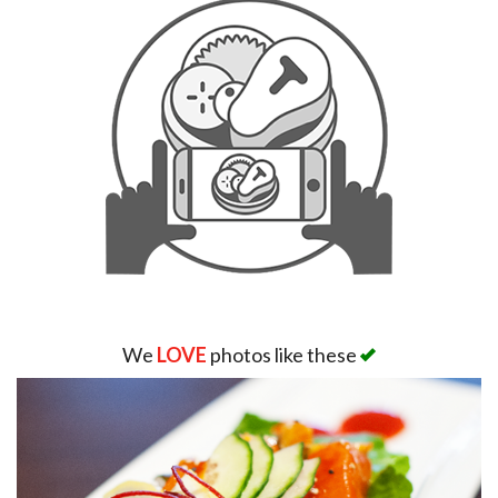
We
LOVE
photos like these