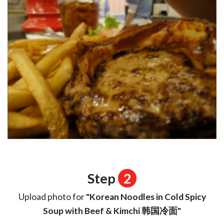
Step
2
Upload photo for
"Korean Noodles in Cold Spicy
Soup with Beef & Kimchi 韩国冷面"