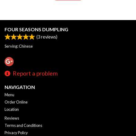
FOUR SEASONS DUMPLING
(
3
reviews)
Serving: Chinese
Report a problem
NAVIGATION
Menu
Order Online
Location
Reviews
Terms and Conditions
Privacy Policy