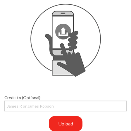
Credit to (Optional):
Upload