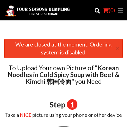
(
0
)
We are closed at the moment. Ordering
×
Order Online
system is disabled.
Location
To Upload Your own Picture of
"Korean
Login
Noodles in Cold Spicy Soup with Beef &
Kimchi 韩国冷面"
you Need
Registration
Cart (0)
Step
1
Take a
NICE
picture using your phone or other device
Search