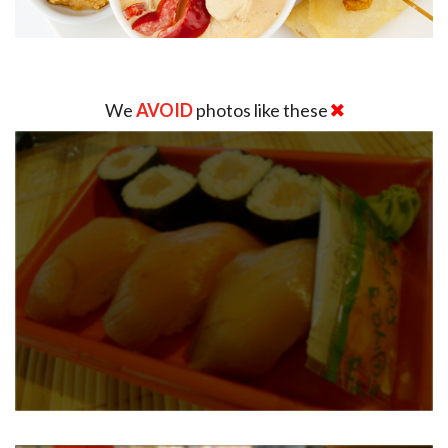
We
AVOID
photos like these