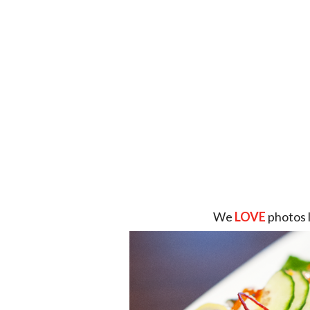
We
LOVE
photos 