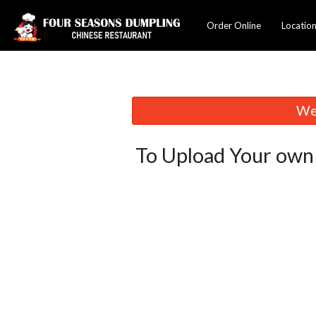
Order Online
Locatio
We 
To Upload Your own 