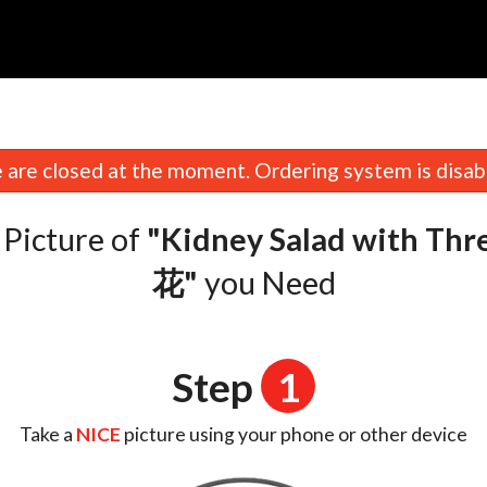
n
are closed at the moment. Ordering system is disab
Picture of
"Kidney Salad with T
花"
you Need
Step
1
Take a
NICE
picture using your phone or other device