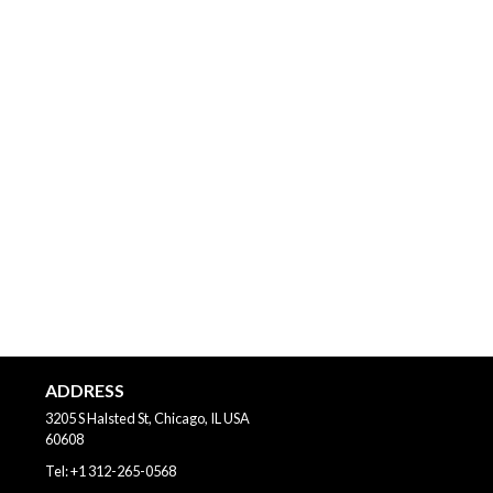
ADDRESS
3205 S Halsted St, Chicago, IL
USA
60608
Tel:
+1 312-265-0568