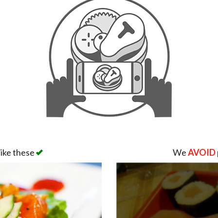
like these
We
AVOID