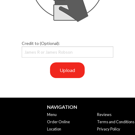
Credit to (Optional):
Upload
NAVIGATION
Menu
Reviews
Order Online
Terms and Conditions
Location
Privacy Policy