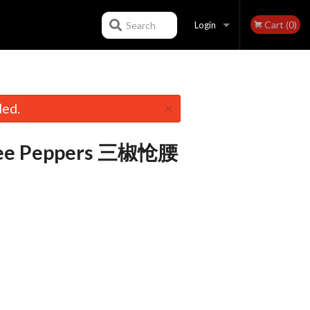
Cart (0)
Search
Login
Registration
×
led.
hree Peppers 三椒怆腰