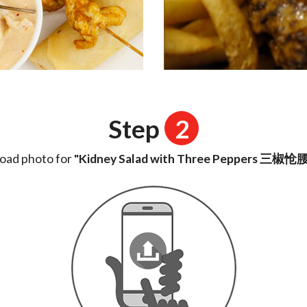
Step
2
oad photo for
"Kidney Salad with Three Peppers 三椒怆