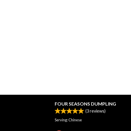
FOUR SEASONS DUMPLING
(
3
reviews)
Serving: Chinese