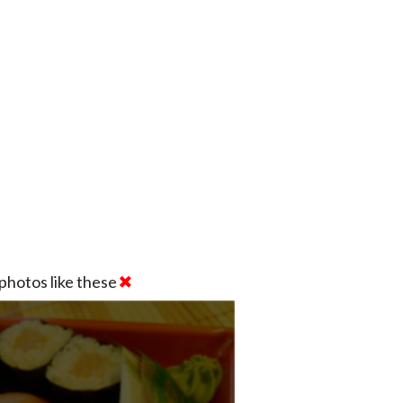
photos like these