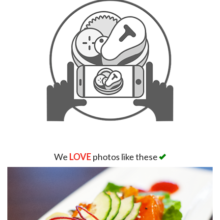
We
LOVE
photos like these