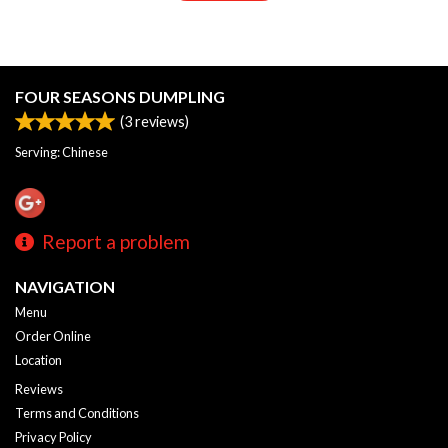
FOUR SEASONS DUMPLING
(
3
reviews)
Serving: Chinese
Report a problem
NAVIGATION
Menu
Order Online
Location
Reviews
Terms and Conditions
Privacy Policy