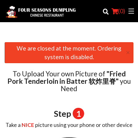
(
0
)
We are closed at the moment. Ordering
×
Order Online
system is disabled.
Location
To Upload Your own Picture of
"Fried
Login
Pork Tenderloin in Batter 软炸里脊"
you
Need
Registration
Cart (0)
Step
1
Take a
NICE
picture using your phone or other device
Search