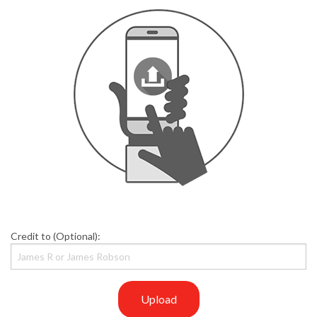
Credit to (Optional):
Upload