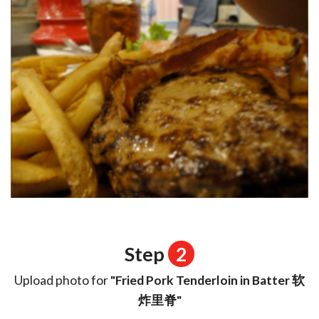
Step
2
Upload photo for
"Fried Pork Tenderloin in Batter 软
炸里脊"