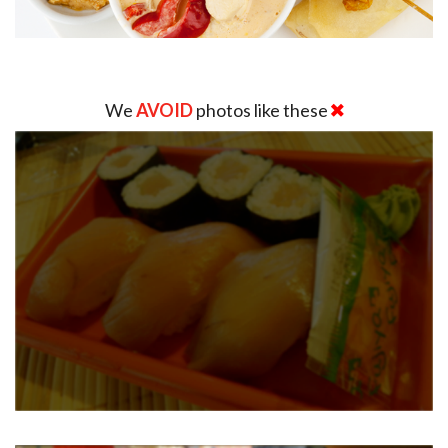
We
AVOID
photos like these